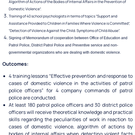
Algorithm of Actions of the Bodies of Internal Affairs in the Prevention of
Domestic Violence”.
Training of 40 school psychologists in terms of topics “Support and
Assistance Provided to Children in Families Where Violence is Committed”,
“Detection of Violence Against the Child. Symptoms of Child Abuse”.
Signing of Memorandum of cooperation between Office of Education and
Patrol Police, District Patrol Police and Preventive service and non-
governmental organizations who are dealing with domestic violence.
Outcomes:
4 training lessons “Effective prevention and response to
cases of domestic violence in the activities of patrol
police officers” for 4 company commands of patrol
police are conducted.
At least 180 patrol police officers and 30 district police
officers will receive theoretical knowledge and practical
skills regarding the peculiarities of work in reaction to
cases of domestic violence, algorithm of actions by
bodies of internal affairs when detecting violent facts