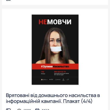
Врятовані від домашнього насильства в
інформаційній кампанії. Плакат (4/4)