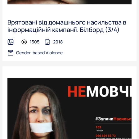
Врятовані від домашнього насильства в
інформаційній кампанії. Білборд (3/4)
1505
2018
image
Gender-based Violence