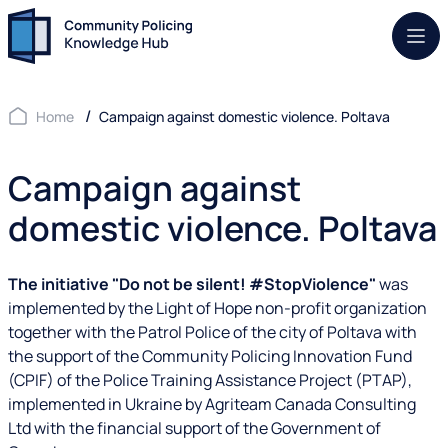
Mob.
Home
Campaign against domestic violence. Poltava
Campaign against
domestic violence. Poltava
The initiative "Do not be silent! #StopViolence"
was
implemented by the Light of Hope non-profit organization
together with the Patrol Police of the city of Poltava with
the support of the Community Policing Innovation Fund
(CPIF) of the Police Training Assistance Project (PTAP),
implemented in Ukraine by Agriteam Canada Consulting
Ltd with the financial support of the Government of