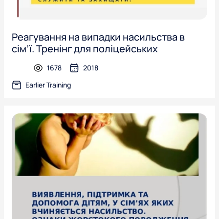
Реагування на випадки насильства в
сім’ї. Тренінг для поліцейських
1678
2018
presentation
Earlier Training