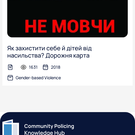
Як захистити себе й дітей від
насильства? Дорожня карта
1631
2018
text-file
Gender-based Violence