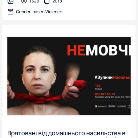
1528
2018
image
Gender-based Violence
Врятовані від домашнього насильства в