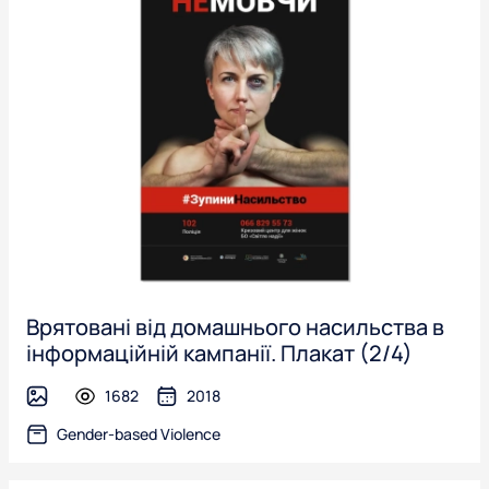
Врятовані від домашнього насильства в
інформаційній кампанії. Плакат (2/4)
1682
2018
image
Gender-based Violence