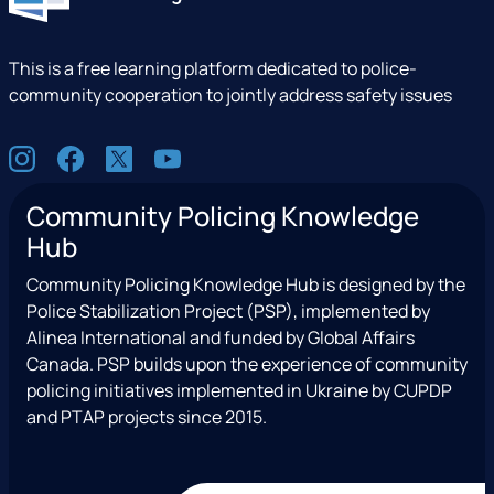
This is a free learning platform dedicated to police-
community cooperation to jointly address safety issues
S
I
F
X
Y
o
n
a
(
o
c
Community Policing Knowledge
s
c
e
u
i
Hub
t
e
x
t
a
a
b
T
u
l
Community Policing Knowledge Hub is designed by the
g
o
w
b
Police Stabilization Project (PSP), implemented by
r
o
i
e
Alinea International and funded by Global Affairs
a
k
t
Canada. PSP builds upon the experience of community
m
t
policing initiatives implemented in Ukraine by CUPDP
e
and PTAP projects since 2015.
r
)