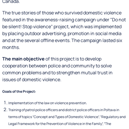
Canada.
The true stories of those who survived domestic violence
featured in the awareness-raising campaign under "Do not
be silent! Stop violence" project, which was implemented
by placing outdoor advertising, promotion in social media
and at the several offline events. The campaign lasted six
months.
The main objective
of this project is to develop
cooperation between police and community to solve
common problems and to strengthen mutual trust in
issues of domestic violence.
Goals of the Project:
Implementation of the law on violence prevention.
Training of patrol police officers and district police officers in Poltava in
terms of topics “Concept and Types of Domestic Violence”, “Regulatory and
Legal Framework for the Prevention of Violence in the Family”, “The