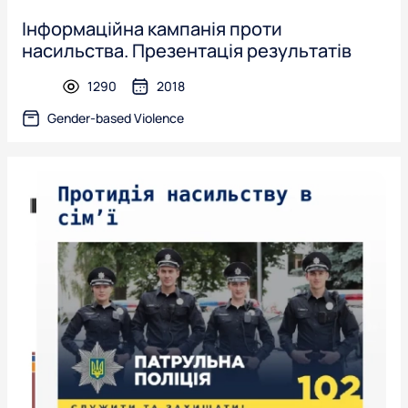
Інформаційна кампанія проти
насильства. Презентація результатів
1290
2018
presentation
Gender-based Violence