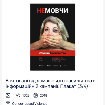
Врятовані від домашнього насильства в
інформаційній кампанії. Плакат (3/4)
1328
2018
image
Gender-based Violence