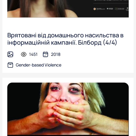
Врятовані від домашнього насильства в
інформаційній кампанії. Білборд (4/4)
1451
2018
image
Gender-based Violence