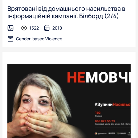
Врятовані від домашнього насильства в
інформаційній кампанії. Білборд (2/4)
1522
2018
image
Gender-based Violence