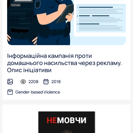
Інформаційна кампанія проти
домашнього насильства через рекламу.
Опис ініціативи
2208
2018
image
Gender-based Violence