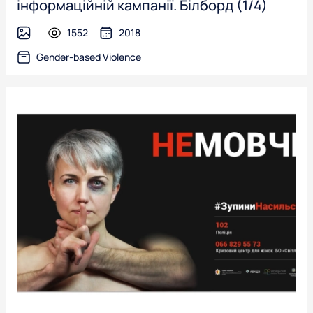
інформаційній кампанії. Білборд (1/4)
1552
2018
image
Gender-based Violence