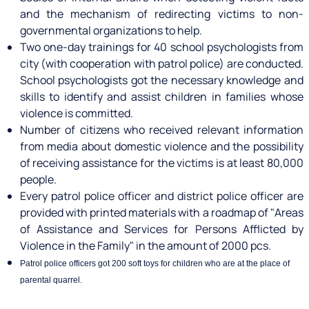
and the mechanism of redirecting victims to non-
governmental organizations to help.
Two one-day trainings for 40 school psychologists from
city (with cooperation with patrol police) are conducted.
School psychologists got the necessary knowledge and
skills to identify and assist children in families whose
violence is committed.
Number of citizens who received relevant information
from media about domestic violence and the possibility
of receiving assistance for the victims is at least 80,000
people.
Every patrol police officer and district police officer are
provided with printed materials with a roadmap of "Areas
of Assistance and Services for Persons Afflicted by
Violence in the Family" in the amount of 2000 pcs.
Patrol police officers got 200 soft toys for children who are at the place of
parental quarrel.