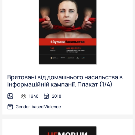
Врятовані від домашнього насильства в
інформаційній кампанії. Плакат (1/4)
1946
2018
image
Gender-based Violence