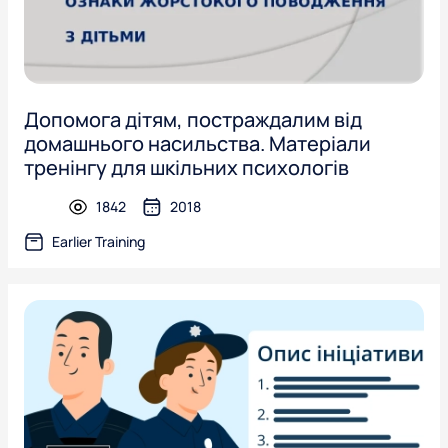
Допомога дітям, постраждалим від
домашнього насильства. Матеріали
тренінгу для шкільних психологів
1842
2018
presentation
Earlier Training