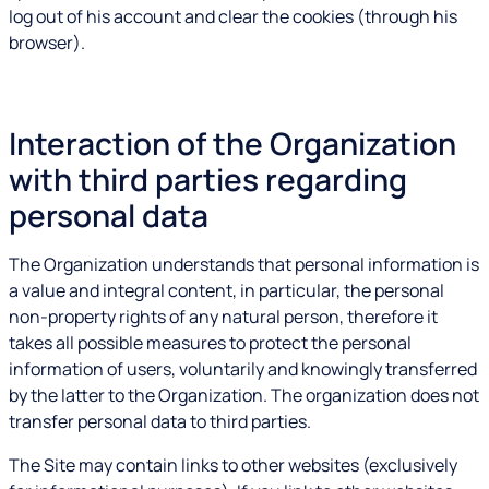
log out of his account and clear the cookies (through his
browser).
Interaction of the Organization
with third parties regarding
personal data
The Organization understands that personal information is
a value and integral content, in particular, the personal
non-property rights of any natural person, therefore it
takes all possible measures to protect the personal
information of users, voluntarily and knowingly transferred
by the latter to the Organization. The organization does not
transfer personal data to third parties.
The Site may contain links to other websites (exclusively