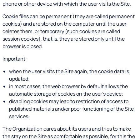
phone or other device with which the user visits the Site.
Cookie files can be permanent (they are called permanent
cookies) and are stored on the computer until the user
deletes them, or temporary (such cookies are called
session cookies), that is, they are stored only until the
browser is closed.
Important:
when the user visits the Site again, the cookie data is
updated;
in most cases, the web browser by default allows the
automatic storage of cookies on the user's device;
disabling cookies may lead to restriction of access to
published materials and/or poor functioning of the Site
services.
The Organization cares about its users and tries to make
the stay on the Site as comfortable as possible, for this the