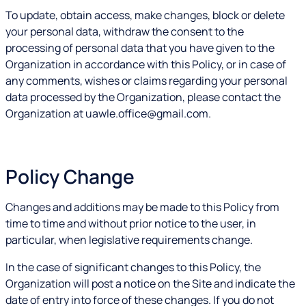
To update, obtain access, make changes, block or delete
your personal data, withdraw the consent to the
processing of personal data that you have given to the
Organization in accordance with this Policy, or in case of
any comments, wishes or claims regarding your personal
data processed by the Organization, please contact the
Organization at uawle.office@gmail.com.
Policy Change
Changes and additions may be made to this Policy from
time to time and without prior notice to the user, in
particular, when legislative requirements change.
In the case of significant changes to this Policy, the
Organization will post a notice on the Site and indicate the
date of entry into force of these changes. If you do not