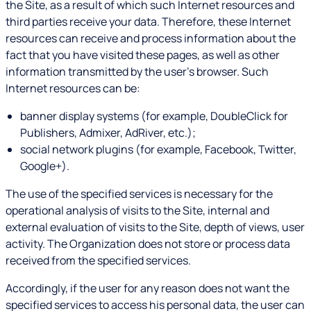
the Site, as a result of which such Internet resources and
third parties receive your data. Therefore, these Internet
resources can receive and process information about the
fact that you have visited these pages, as well as other
information transmitted by the user's browser. Such
Internet resources can be:
banner display systems (for example, DoubleClick for
Publishers, Admixer, AdRiver, etc.);
social network plugins (for example, Facebook, Twitter,
Google+).
The use of the specified services is necessary for the
operational analysis of visits to the Site, internal and
external evaluation of visits to the Site, depth of views, user
activity. The Organization does not store or process data
received from the specified services.
Accordingly, if the user for any reason does not want the
specified services to access his personal data, the user can