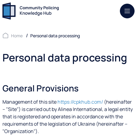
Mob.
Home
Personal data processing
Personal data processing
General Provisions
Management of this site
https://cpkhub.com/
(hereinafter
– "Site") is carried out by Alinea International, a legal entity
that is registered and operates in accordance with the
requirements of the legislation of Ukraine (hereinafter –
"Organization").