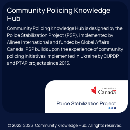
n
a
(
o
c
Community Policing Knowledge
s
c
e
u
i
Hub
t
e
x
t
a
a
b
T
u
l
Community Policing Knowledge Hub is designed by the
g
o
w
b
Police Stabilization Project (PSP), implemented by
r
o
i
e
Alinea International and funded by Global Affairs
a
k
t
Canada. PSP builds upon the experience of community
m
t
policing initiatives implemented in Ukraine by CUPDP
e
and PTAP projects since 2015.
r
)
C
© 2022-2026 Community Knowledge Hub. All rights reserved.