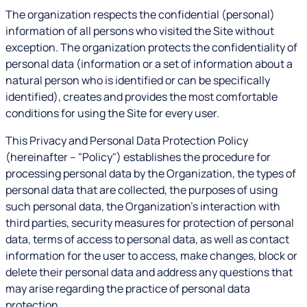
The organization respects the confidential (personal)
information of all persons who visited the Site without
exception. The organization protects the confidentiality of
personal data (information or a set of information about a
natural person who is identified or can be specifically
identified), creates and provides the most comfortable
conditions for using the Site for every user.
This Privacy and Personal Data Protection Policy
(hereinafter – "Policy") establishes the procedure for
processing personal data by the Organization, the types of
personal data that are collected, the purposes of using
such personal data, the Organization's interaction with
third parties, security measures for protection of personal
data, terms of access to personal data, as well as contact
information for the user to access, make changes, block or
delete their personal data and address any questions that
may arise regarding the practice of personal data
protection.