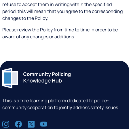
refuse to accept them in writing within the specified
period, this will mean that you agree to the corresponding
changes to the Policy.
Please review the Policy from time to time in order to be
aware of any changes or additions.
This is a free learning platform dedicated to police-
community cooperation to jointly address safety issues
S
I
F
X
Y
o