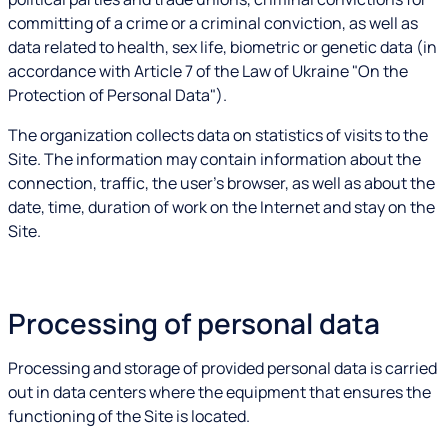
committing of a crime or a criminal conviction, as well as
data related to health, sex life, biometric or genetic data (in
accordance with Article 7 of the Law of Ukraine "On the
Protection of Personal Data").
The organization collects data on statistics of visits to the
Site. The information may contain information about the
connection, traffic, the user's browser, as well as about the
date, time, duration of work on the Internet and stay on the
Site.
Processing of personal data
Processing and storage of provided personal data is carried
out in data centers where the equipment that ensures the
functioning of the Site is located.