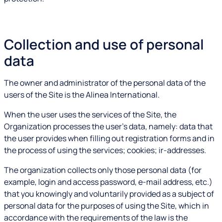
Collection and use of personal
data
The owner and administrator of the personal data of the
users of the Site is the Alinea International.
When the user uses the services of the Site, the
Organization processes the user's data, namely: data that
the user provides when filling out registration forms and in
the process of using the services; cookies; ir-addresses.
The organization collects only those personal data (for
example, login and access password, e-mail address, etc.)
that you knowingly and voluntarily provided as a subject of
personal data for the purposes of using the Site, which in
accordance with the requirements of the law is the