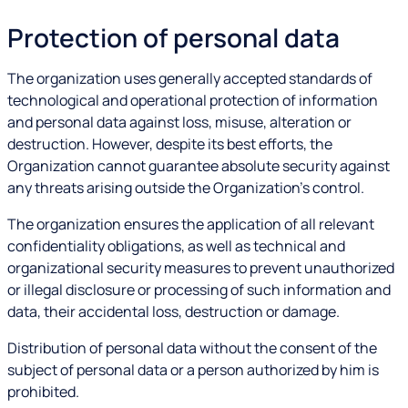
Protection of personal data
The organization uses generally accepted standards of
technological and operational protection of information
and personal data against loss, misuse, alteration or
destruction. However, despite its best efforts, the
Organization cannot guarantee absolute security against
any threats arising outside the Organization's control.
The organization ensures the application of all relevant
confidentiality obligations, as well as technical and
organizational security measures to prevent unauthorized
or illegal disclosure or processing of such information and
data, their accidental loss, destruction or damage.
Distribution of personal data without the consent of the
subject of personal data or a person authorized by him is
prohibited.