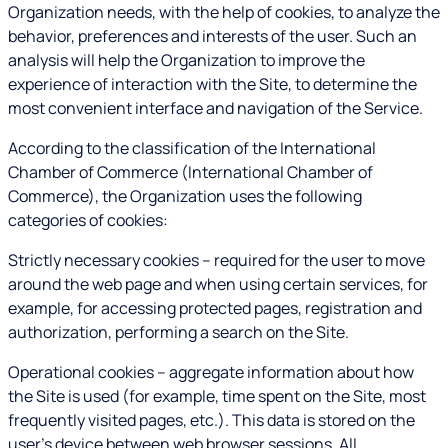
Organization needs, with the help of cookies, to analyze the
behavior, preferences and interests of the user. Such an
analysis will help the Organization to improve the
experience of interaction with the Site, to determine the
most convenient interface and navigation of the Service.
According to the classification of the International
Chamber of Commerce (International Chamber of
Commerce), the Organization uses the following
categories of cookies:
Strictly necessary cookies – required for the user to move
around the web page and when using certain services, for
example, for accessing protected pages, registration and
authorization, performing a search on the Site.
Operational cookies – aggregate information about how
the Site is used (for example, time spent on the Site, most
frequently visited pages, etc.). This data is stored on the
user's device between web browser sessions. All