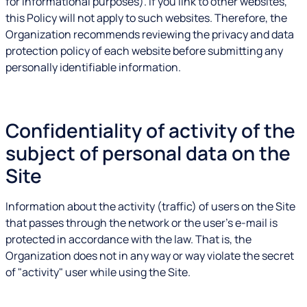
for informational purposes). If you link to other websites,
this Policy will not apply to such websites. Therefore, the
Organization recommends reviewing the privacy and data
protection policy of each website before submitting any
personally identifiable information.
Confidentiality of activity of the
subject of personal data on the
Site
Information about the activity (traffic) of users on the Site
that passes through the network or the user's e-mail is
protected in accordance with the law. That is, the
Organization does not in any way or way violate the secret
of "activity" user while using the Site.