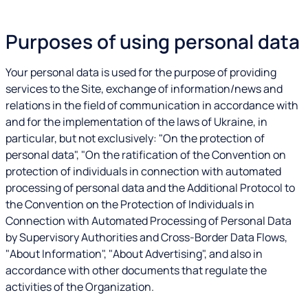
Purposes of using personal data
Your personal data is used for the purpose of providing
services to the Site, exchange of information/news and
relations in the field of communication in accordance with
and for the implementation of the laws of Ukraine, in
particular, but not exclusively: "On the protection of
personal data", "On the ratification of the Convention on
protection of individuals in connection with automated
processing of personal data and the Additional Protocol to
the Convention on the Protection of Individuals in
Connection with Automated Processing of Personal Data
by Supervisory Authorities and Cross-Border Data Flows,
"About Information", "About Advertising", and also in
accordance with other documents that regulate the
activities of the Organization.