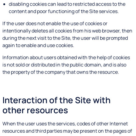
disabling cookies can lead to restricted access to the
content and poor functioning of the Site services.
If the user does not enable the use of cookies or
intentionally deletes all cookies from his web browser, then
during the next visit to the Site, the user will be prompted
again to enable and use cookies.
Information about users obtained with the help of cookies
is not sold or distributed in the public domain, and is also
the property of the company that owns the resource.
Interaction of the Site with
other resources
When the user uses the services, codes of other Internet
resources and third parties may be present on the pages of