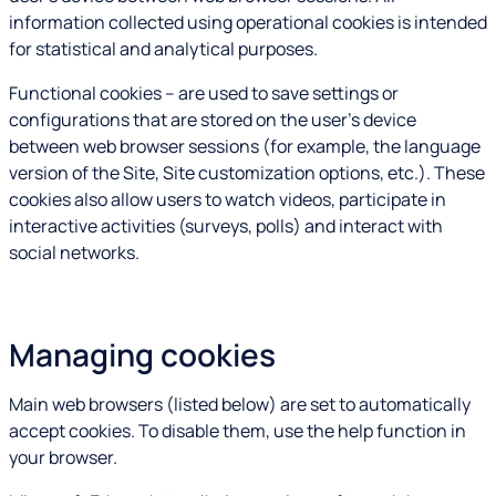
information collected using operational cookies is intended
for statistical and analytical purposes.
Functional cookies – are used to save settings or
configurations that are stored on the user's device
between web browser sessions (for example, the language
version of the Site, Site customization options, etc.). These
cookies also allow users to watch videos, participate in
interactive activities (surveys, polls) and interact with
social networks.
Managing cookies
Main web browsers (listed below) are set to automatically
accept cookies. To disable them, use the help function in
your browser.