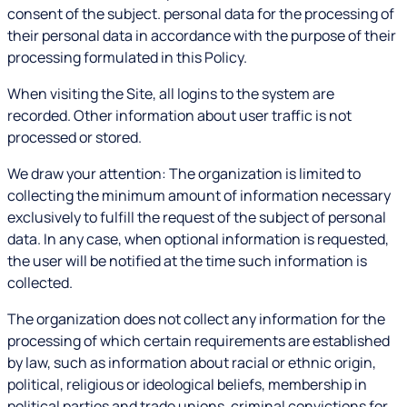
consent of the subject. personal data for the processing of
their personal data in accordance with the purpose of their
processing formulated in this Policy.
When visiting the Site, all logins to the system are
recorded. Other information about user traffic is not
processed or stored.
We draw your attention: The organization is limited to
collecting the minimum amount of information necessary
exclusively to fulfill the request of the subject of personal
data. In any case, when optional information is requested,
the user will be notified at the time such information is
collected.
The organization does not collect any information for the
processing of which certain requirements are established
by law, such as information about racial or ethnic origin,
political, religious or ideological beliefs, membership in
political parties and trade unions, criminal convictions for