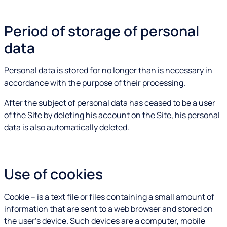
Period of storage of personal
data
Personal data is stored for no longer than is necessary in
accordance with the purpose of their processing.
After the subject of personal data has ceased to be a user
of the Site by deleting his account on the Site, his personal
data is also automatically deleted.
Use of cookies
Cookie – is a text file or files containing a small amount of
information that are sent to a web browser and stored on
the user's device. Such devices are a computer, mobile