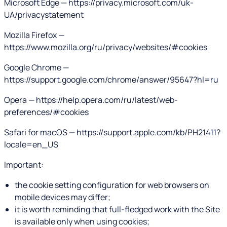
Microsoft Edge — https://privacy.microsoft.com/uk-
UA/privacystatement
Mozilla Firefox —
https://www.mozilla.org/ru/privacy/websites/#cookies
Google Chrome —
https://support.google.com/chrome/answer/95647?hl=ru
Opera — https://help.opera.com/ru/latest/web-
preferences/#cookies
Safari for macOS — https://support.apple.com/kb/PH21411?
locale=en_US
Important:
the cookie setting configuration for web browsers on
mobile devices may differ;
it is worth reminding that full-fledged work with the Site
is available only when using cookies;