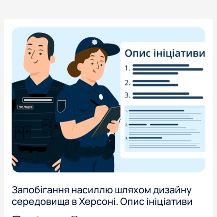
Запобігання насиллю шляхом дизайну
середовища в Херсоні. Опис ініціативи