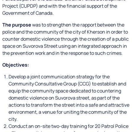
Project (CUPDP) and with the financial support of the
Government of Canada.
The purpose
was to strengthen the rapport between the
police and the community of the city of Kherson in order to
counter domestic violence through the creation of a public
space on Suvorova Street using an integrated approach in
the prevention work and in the response to such crimes.
Objectives:
Develop a joint communication strategy for the
Community Consultative Group (CCG) to establish and
equip the community space dedicated to countering
domestic violence on Suvorova street, as part of the
actions to transform the street into a safe and attractive
environment, a venue for uniting the community of the
city.
Conduct an on-site two-day training for 20 Patrol Police