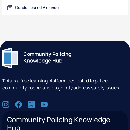
text-file
Gender-based Violence
This is a free learning platform dedicated to police-
community cooperation to jointly address safety issues
S
I
F
X
Y
o
n
a
(
o
c
Community Policing Knowledge
s
c
e
u
i
Hub
t
e
x
t
a