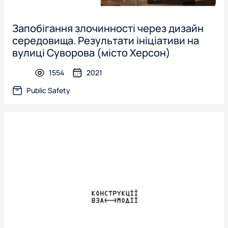
Запобігання злочинності через дизайн
середовища. Результати ініціативи на
вулиці Суворова (місто Херсон)
1554
2021
presentation
Public Safety