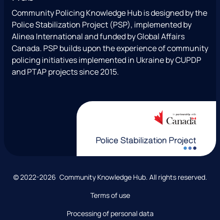
a
b
T
u
l
Community Policing Knowledge Hub is designed by the
g
o
w
b
Police Stabilization Project (PSP), implemented by
r
o
i
e
Alinea International and funded by Global Affairs
a
k
t
Canada. PSP builds upon the experience of community
m
t
policing initiatives implemented in Ukraine by CUPDP
e
and PTAP projects since 2015.
r
)
C
© 2022-2026 Community Knowledge Hub. All rights reserved.
o
Terms of use
p
y
Processing of personal data