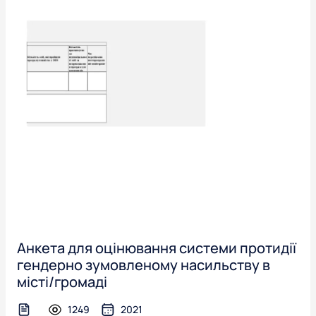
Анкета для оцінювання системи протидії
гендерно зумовленому насильству в
місті/громаді
1249
2021