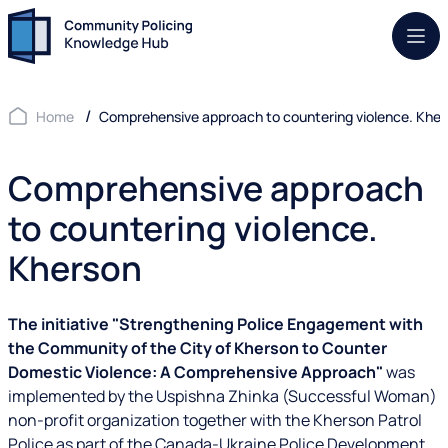
Mob.
Home
Comprehensive approach to countering violence. Khe
Comprehensive approach
to countering violence.
Kherson
The initiative "Strengthening Police Engagement with
the Community of the City of Kherson to Counter
Domestic Violence: A Comprehensive Approach"
was
implemented by the Uspishna Zhinka (Successful Woman)
non-profit organization together with the Kherson Patrol
Police as part of the Canada-Ukraine Police Development