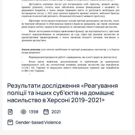
Результати дослідження «Реагування
поліції та інших суб’єктів на домашнє
насильство в Херсоні 2019–2021»
1398
2021
text-file
Gender-based Violence