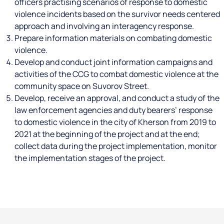
officers practising scenarios of response to domestic
violence incidents based on the survivor needs centered
approach and involving an interagency response.
Prepare information materials on combating domestic
violence.
Develop and conduct joint information campaigns and
activities of the CCG to combat domestic violence at the
community space on Suvorov Street.
Develop, receive an approval, and conduct a study of the
law enforcement agencies and duty bearers’ response
to domestic violence in the city of Kherson from 2019 to
2021 at the beginning of the project and at the end;
collect data during the project implementation, monitor
the implementation stages of the project.