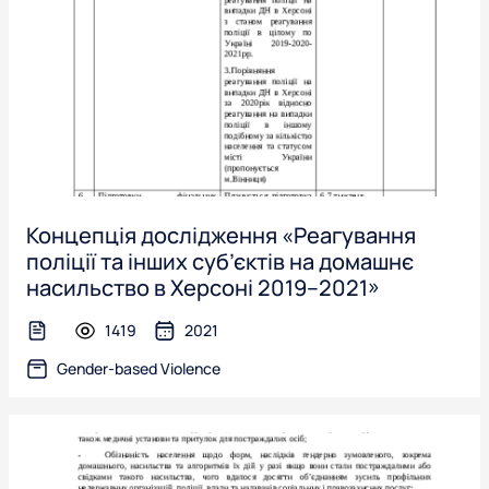
Концепція дослідження «Реагування
поліції та інших суб’єктів на домашнє
насильство в Херсоні 2019–2021»
1419
2021
text-file
Gender-based Violence