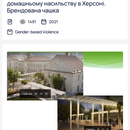
домашньому насильству в Херсоні.
Брендована чашка
1491
2021
text-file
Gender-based Violence