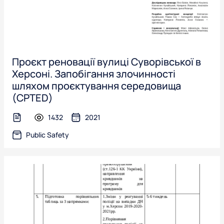
Проєкт реновації вулиці Суворівської в
Херсоні. Запобігання злочинності
шляхом проєктування середовища
(CPTED)
1432
2021
text-file
Public Safety