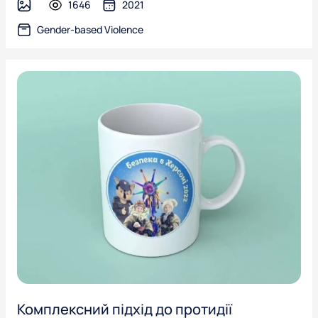
1646
2021
image
Gender-based Violence
Комплексний підхід до протидії