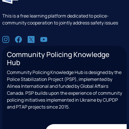
This is a free learning platform dedicated to police-
community cooperation to jointly address safety issues
S
I
F
X
Y
o
n
a
(
o
c
Community Policing Knowledge
s
c
e
u
i
Hub
t
e
x
t
a
a
b
T
u
l
Community Policing Knowledge Hub is designed by the
g
o
w
b
Police Stabilization Project (PSP), implemented by
r
o
i
e
Alinea International and funded by Global Affairs
a
k
t
Canada. PSP builds upon the experience of community
m
t
policing initiatives implemented in Ukraine by CUPDP
e
and PTAP projects since 2015.
r
)