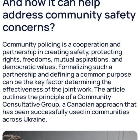
And how it can help
address community safety
concerns?
Community policing is a cooperation and
partnership in creating safety, protecting
rights, freedoms, mutual aspirations, and
democratic values. Formalizing such a
partnership and defining a common purpose
can be the key factor determining the
effectiveness of the joint work. The article
outlines the principle of a Community
Consultative Group, a Canadian approach that
has been successfully used in communities
across Ukraine.