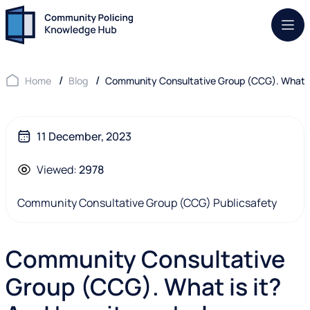
Mob.
Home
Blog
Community Consultative Group (CCG). What is
11 December, 2023
Viewed:
2978
Community Consultative Group (CCG)
Publicsafety
Community Consultative
Group (CCG). What is it?