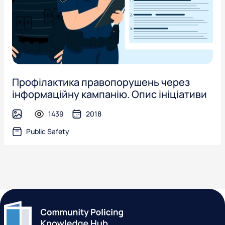
Профілактика правопорушень через
інформаційну кампанію. Опис ініціативи
1439
2018
image
Public Safety