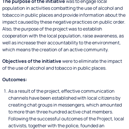
The purpose of the initiative
was to engage local
population in activities combatting the use of alcohol and
tobacco in public places and provide information about the
impact caused by these negative practices on public order.
Also, the purpose of the project was to establish
cooperation with the local population, raise awareness, as
well as increase their accountability to the environment,
which means the creation of an active community.
Objectives of the initiative
were to eliminate the impact
of the use of alcohol and tobacco in public places.
Outcomes:
As a result of the project, effective communication
channels have been established with local citizens by
creating chat groups in messengers, which amounted
to more than three hundred active chat members.
Following the successful outcomes of the Project, local
activists, together with the police, founded an