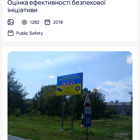
Оцінка ефективності безпекової
ініціативи
1282
2018
image
Public Safety