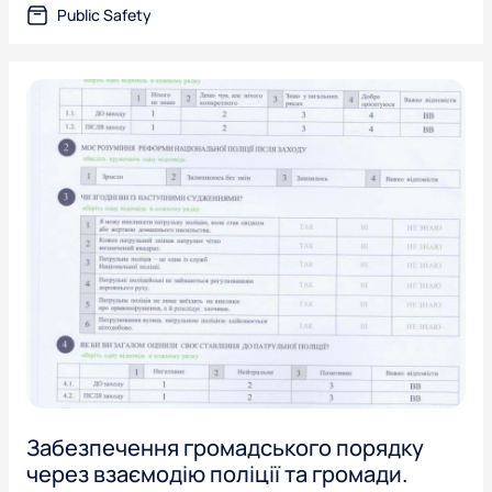
Public Safety
Забезпечення громадського порядку
через взаємодію поліції та громади.