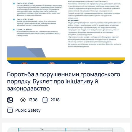
Боротьба з порушеннями громадського
порядку. Буклет про ініціативу й
законодавство
1308
2018
image
Public Safety