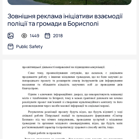
Зовнішня реклама ініціативи взаємодії
поліції та громади в Борисполі
1449
2018
image
Public Safety