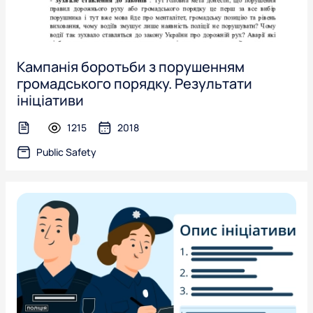
Кампанія боротьби з порушенням
громадського порядку. Результати
ініціативи
1215
2018
text-file
Public Safety