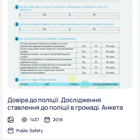
Довіра до поліції. Дослідження
ставлення до поліції в громаді. Анкета
1437
2018
image
Public Safety