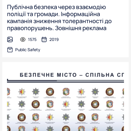
Публічна безпека через взаємодію
поліції та громади. Інформаційна
кампанія зниження толерантності до
правопорушень. Зовнішня реклама
1575
2019
image
Public Safety