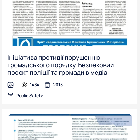
Ініціатива протидії порушенню
громадського порядку. Безпековий
проєкт поліції та громади в медіа
1434
2018
image
Public Safety