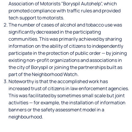
Association of Motorists "Boryspil Autohelp", which
promoted compliance with traffic rules and provided
tech support to motorists.
The number of cases of alcohol and tobacco use was
significantly decreased in the participating
communities. This was primarily achieved by sharing
information on the ability of citizens to independently
participate in the protection of public order — by joining
existing non-profit organizations and associations in
the city of Boryspil or joining the partnerships built as
part of the Neighborhood Watch.
Noteworthy is that the accomplished work has
increased trust of citizens in law enforcement agencies.
This was facilitated by sometimes small scale but joint
activities — for example, the installation of information
banners or the safety assessment model in a
neighbourhood.