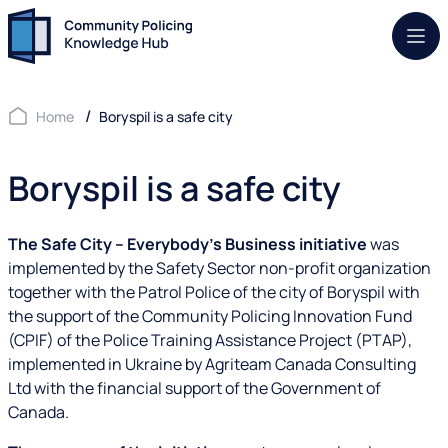
Mob.
Home
Boryspil is a safe city
Boryspil is a safe city
The Safe City – Everybody’s Business initiative
was
implemented by the Safety Sector non-profit organization
together with the Patrol Police of the city of Boryspil with
the support of the Community Policing Innovation Fund
(CPIF) of the Police Training Assistance Project (PTAP),
implemented in Ukraine by Agriteam Canada Consulting
Ltd with the financial support of the Government of
Canada.