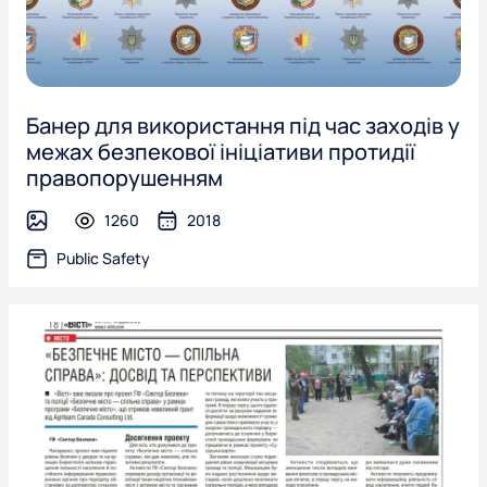
Банер для використання під час заходів у
межах безпекової ініціативи протидії
правопорушенням
1260
2018
image
Public Safety