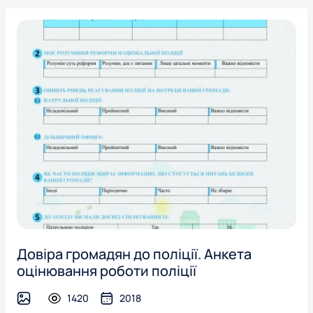
Довіра громадян до поліції. Анкета
оцінювання роботи поліції
1420
2018
image