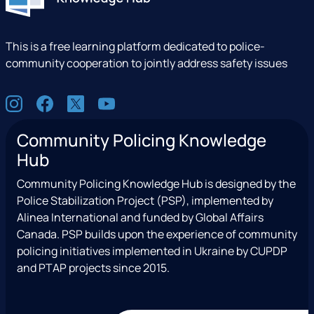
This is a free learning platform dedicated to police-
community cooperation to jointly address safety issues
S
I
F
X
Y
o
n
a
(
o
c
Community Policing Knowledge
s
c
e
u
i
Hub
t
e
x
t
a
a
b
T
u
l
Community Policing Knowledge Hub is designed by the
g
o
w
b
Police Stabilization Project (PSP), implemented by
r
o
i
e
Alinea International and funded by Global Affairs
a
k
t
Canada. PSP builds upon the experience of community
m
t
policing initiatives implemented in Ukraine by CUPDP
e
and PTAP projects since 2015.
r
)