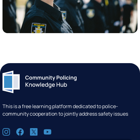
This is a free learning platform dedicated to police-
community cooperation to jointly address safety issues
S
I
F
X
Y
o