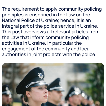
The requirement to apply community policing
principles is enshrined in the Law on the
National Police of Ukraine; hence, it is an
integral part of the police service in Ukraine.
This post overviews all relevant articles from
the Law that inform community policing
activities in Ukraine, in particular the
engagement of the community and local
authorities in joint projects with the police.