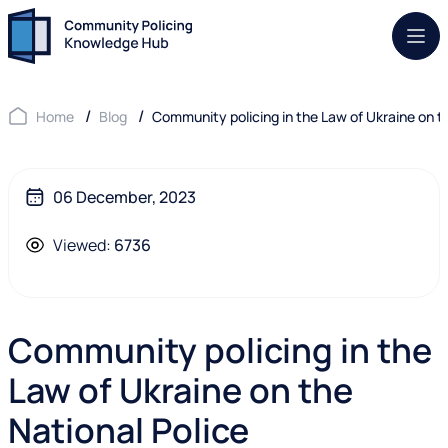
Mob.
Home
Blog
Community policing in the Law of Ukraine on t
06 December, 2023
Viewed:
6736
Community policing in the
Law of Ukraine on the
National Police