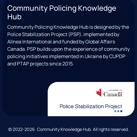
n
a
(
o
c
Community Policing Knowledge
s
c
e
u
i
Hub
t
e
x
t
a
a
b
T
u
l
Community Policing Knowledge Hub is designed by the
g
o
w
b
Police Stabilization Project (PSP), implemented by
r
o
i
e
Alinea International and funded by Global Affairs
a
k
t
Canada. PSP builds upon the experience of community
m
t
policing initiatives implemented in Ukraine by CUPDP
e
and PTAP projects since 2015.
r
)
C
© 2022-2026 Community Knowledge Hub. All rights reserved.
o